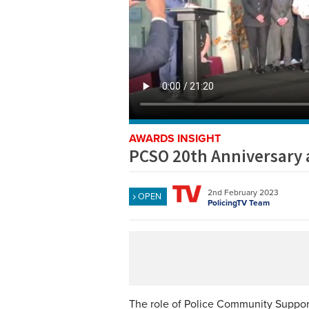
AWARDS INSIGHT
PCSO 20th Anniversary
2nd February 2023
OPEN
PolicingTV Team
The role of Police Community Support