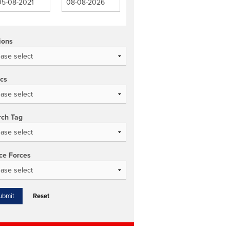
ions
ics
rch Tag
ce Forces
Reset