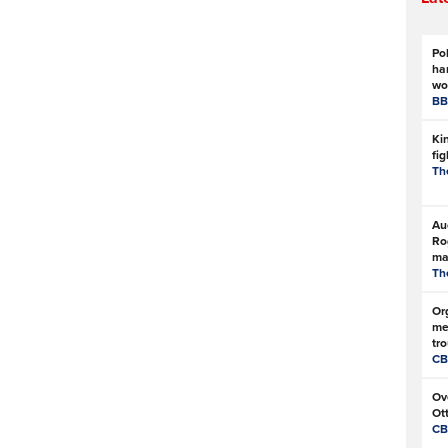
Pol
ha
wo
BB
Kin
fi
Th
Au
Ro
ma
Th
Or
me
tro
CB
Ove
Ot
CB