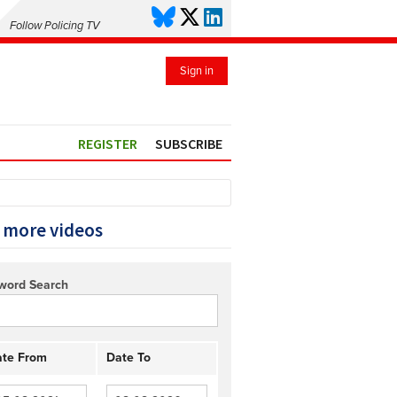
Follow Policing TV
Sign in
REGISTER
SUBSCRIBE
 more videos
word Search
te From
Date To