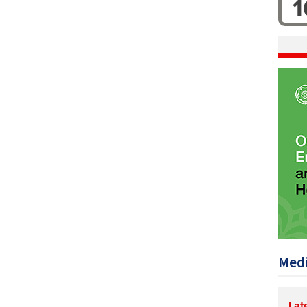
1
Medi
Lat