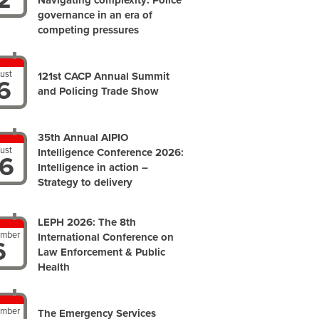
Navigating complexity: Police
governance in an era of
competing pressures
ust
121st CACP Annual Summit
6
and Policing Trade Show
35th Annual AIPIO
ust
Intelligence Conference 2026:
6
Intelligence in action –
Strategy to delivery
LEPH 2026: The 8th
ember
International Conference on
6
Law Enforcement & Public
Health
ember
The Emergency Services