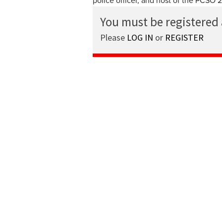
police officer, and host of the PCSO 
You must be registered
Please
LOG IN
or
REGISTER