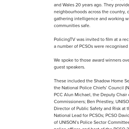
and Wales 20 years ago. They provide 
neighbourhoods across the country, de
gathering intelligence and working wi
communities safe.
PolicingTV was invited to film at a re
a number of PCSOs were recognised as
We spoke to those award winners over
guest speakers.
These included the Shadow Home Sec
the National Police Chiefs’ Council 
PCC Alun Michael, the Deputy Chair o
Commissioners; Ben Priestley, UNISON’
Director of Public Safety and Risk at
National Lead for PCSOs; PCSO David 
of UNISON’s Police Sector Committee