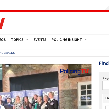
EOS
TOPICS
EVENTS
POLICING INSIGHT
Crime
Media Monitor
AND AWARDS
Finance
Features
Find
Governance
Regions
Key
Operational Policing
Reports
People Development
Events
Da
Policy And Practice