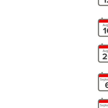
Aug
1
Aug
2
Sept
Sept