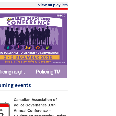
View all playlists
oming events
Canadian Association of
Police Governance 37th
ust
Annual Conference –
2