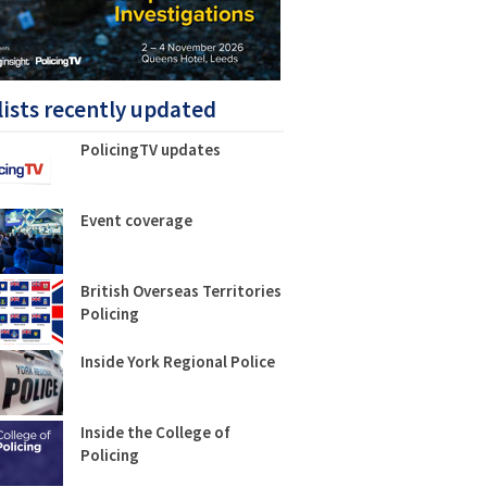
lists recently updated
PolicingTV updates
Event coverage
British Overseas Territories
Policing
Inside York Regional Police
Inside the College of
Policing