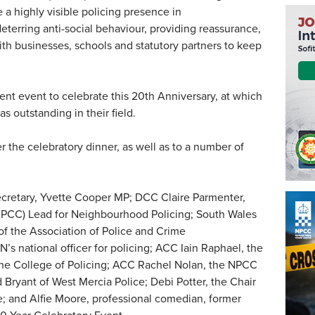
a highly visible policing presence in
terring anti-social behaviour, providing reassurance,
th businesses, schools and statutory partners to keep
cent event to celebrate this 20th Anniversary, at which
 outstanding in their field.
 the celebratory dinner, as well as to a number of
retary, Yvette Cooper MP; DCC Claire Parmenter,
(NPCC) Lead for Neighbourhood Policing; South Wales
f the Association of Police and Crime
s national officer for policing; ACC Iain Raphael, the
 the College of Policing; ACC Rachel Nolan, the NPCC
Bryant of West Mercia Police; Debi Potter, the Chair
; and Alfie Moore, professional comedian, former