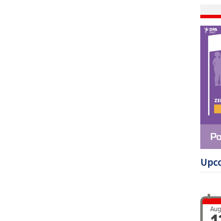
Upc
Aug
1