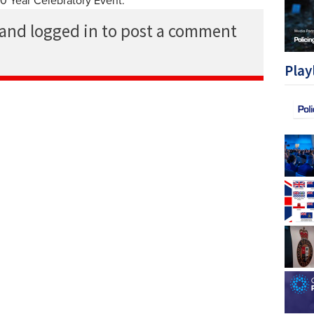
20 Year Celebratory Event.
 and logged in to post a comment
Play