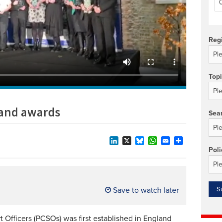
Technology/equipment/services
Reg
Top
 and awards
Sea
LinkedIn
X
Bluesky
WhatsApp
Email
Share
Poli
Save to watch later
 Officers (PCSOs) was first established in England