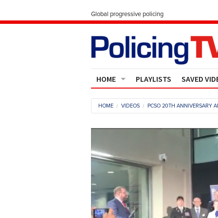
Global progressive policing
HOME
PLAYLISTS
SAVED VID
Contact Us
HOME
VIDEOS
PCSO 20TH ANNIVERSARY 
About