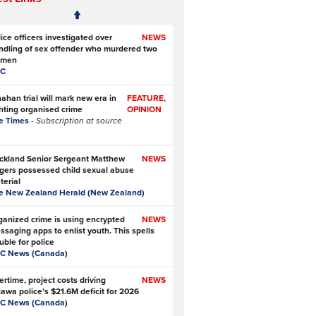
ice officers investigated over
NEWS
ndling of sex offender who murdered two
men
C
ahan trial will mark new era in
FEATURE,
ghting organised crime
OPINION
e Times
- Subscription at source
ckland Senior Sergeant Matthew
NEWS
gers possessed child sexual abuse
terial
e New Zealand Herald (New Zealand)
ganized crime is using encrypted
NEWS
ssaging apps to enlist youth. This spells
uble for police
C News (Canada)
rtime, project costs driving
NEWS
tawa police’s $21.6M deficit for 2026
C News (Canada)