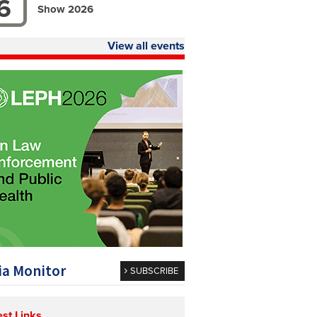
6
Show 2026
View all events
a Monitor
SUBSCRIBE
est Links