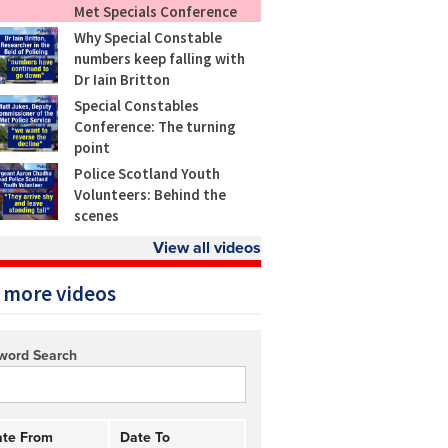
Met Specials Conference
Why Special Constable
numbers keep falling with
Dr Iain Britton
Special Constables
Conference: The turning
point
Police Scotland Youth
Volunteers: Behind the
scenes
View all videos
 more videos
word Search
te From
Date To