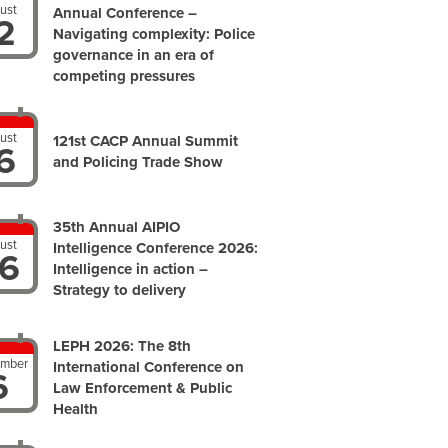
ust
Annual Conference –
2
Navigating complexity: Police
governance in an era of
competing pressures
ust
121st CACP Annual Summit
6
and Policing Trade Show
35th Annual AIPIO
ust
Intelligence Conference 2026:
6
Intelligence in action –
Strategy to delivery
LEPH 2026: The 8th
ember
International Conference on
6
Law Enforcement & Public
Health