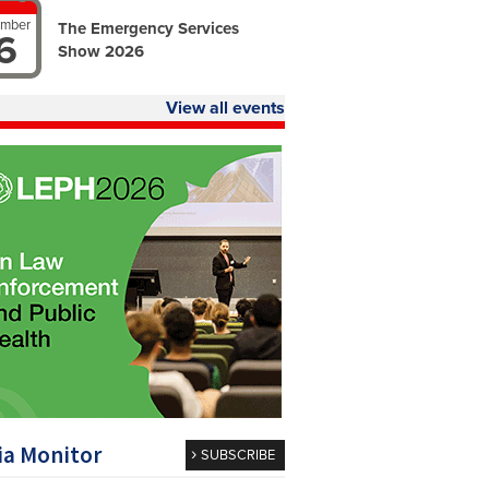
ember
The Emergency Services
6
Show 2026
View all events
a Monitor
SUBSCRIBE