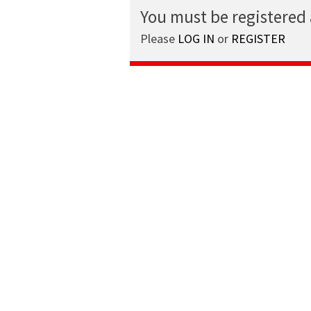
You must be registered
Please
LOG IN
or
REGISTER