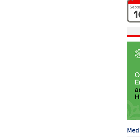
Sept
1
Medi