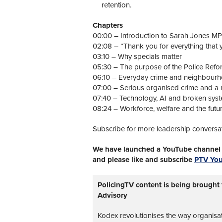
retention.
Chapters
00:00 – Introduction to Sarah Jones MP
02:08 – “Thank you for everything that
03:10 – Why specials matter
05:30 – The purpose of the Police Refo
06:10 – Everyday crime and neighbourh
07:00 – Serious organised crime and a n
07:40 – Technology, AI and broken sys
08:24 – Workforce, welfare and the futur
Subscribe for more leadership conversa
We have launched a YouTube channel w
and please like and subscribe
PTV Yo
PolicingTV content is being brought
Advisory
Kodex revolutionises the way organisa