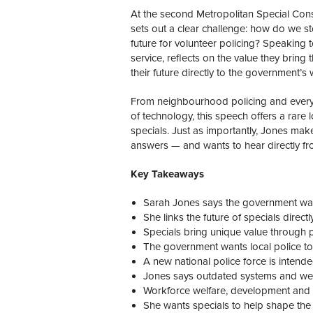
At the second Metropolitan Special Con
sets out a clear challenge: how do we st
future for volunteer policing? Speaking 
service, reflects on the value they bring 
their future directly to the government’s
From neighbourhood policing and everyda
of technology, this speech offers a rare 
specials. Just as importantly, Jones mak
answers — and wants to hear directly f
Key Takeaways
Sarah Jones says the government want
She links the future of specials direc
Specials bring unique value through p
The government wants local police t
A new national police force is intende
Jones says outdated systems and weak
Workforce welfare, development and r
She wants specials to help shape the 