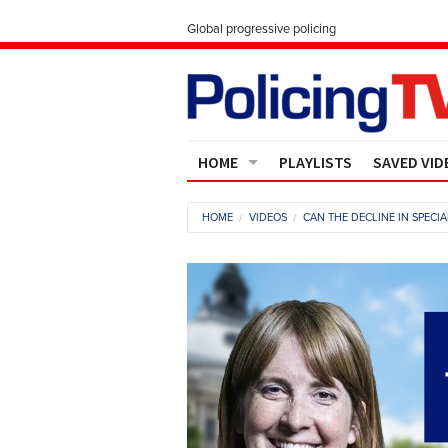
Global progressive policing
HOME
PLAYLISTS
SAVED VID
Contact Us
HOME
VIDEOS
CAN THE DECLINE IN SPECI
About