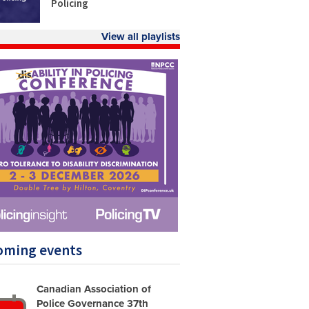
Policing
View all playlists
oming events
Canadian Association of
Police Governance 37th