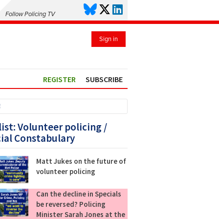
Follow Policing TV
Sign in
REGISTER
SUBSCRIBE
E
list: Volunteer policing /
ial Constabulary
Matt Jukes on the future of
volunteer policing
Can the decline in Specials
be reversed? Policing
Minister Sarah Jones at the