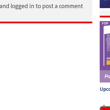
 and logged in to post a comment
Upc