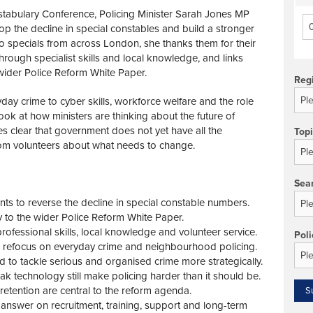
stabulary Conference, Policing Minister Sarah Jones MP
op the decline in special constables and build a stronger
to specials from across London, she thanks them for their
through specialist skills and local knowledge, and links
 wider Police Reform White Paper.
Reg
y crime to cyber skills, workforce welfare and the role
look at how ministers are thinking about the future of
es clear that government does not yet have all the
Top
rom volunteers about what needs to change.
Sea
s to reverse the decline in special constable numbers.
tly to the wider Police Reform White Paper.
rofessional skills, local knowledge and volunteer service.
Poli
o refocus on everyday crime and neighbourhood policing.
d to tackle serious and organised crime more strategically.
 technology still make policing harder than it should be.
etention are central to the reform agenda.
answer on recruitment, training, support and long-term