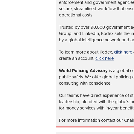
enforcement and government agencies, 
secure, streamlined workflow that ens
operational costs.
Trusted by over 90,000 government age
Group, and LinkedIn, Kodex sets the 
by a global intelligence network and ad
To learn more about Kodex,
click here
create an account,
click here
World Policing Advisory
is a global
co
public safety. We offer global policing
consulting with conscience.
Our teams have direct experience of str
leadership, blended with the globe’s be
for money services with in-year benefit
For more information contact our Chai