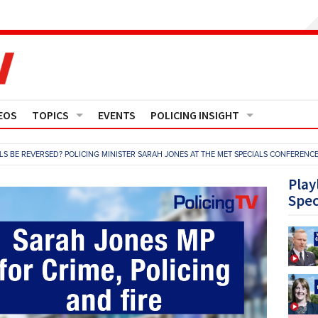
EOS
TOPICS
EVENTS
POLICING INSIGHT
Crime
Media Monitor
ALS BE REVERSED? POLICING MINISTER SARAH JONES AT THE MET SPECIALS CONFERENC
Finance
Features
Play
Spec
Governance
Regions
Operational Policing
Reports
People Development
Events
Policy And Practice