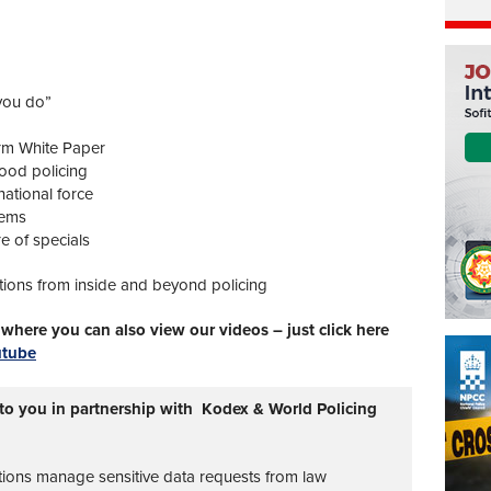
 you do”
rm White Paper
ood policing
ational force
tems
e of specials
tions from inside and beyond policing
here you can also view our videos – just click here
utube
 to you in partnership with Kodex & World Policing
tions manage sensitive data requests from law