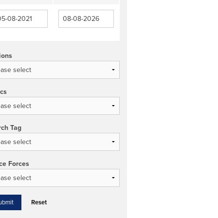
ions
ics
rch Tag
ce Forces
Reset