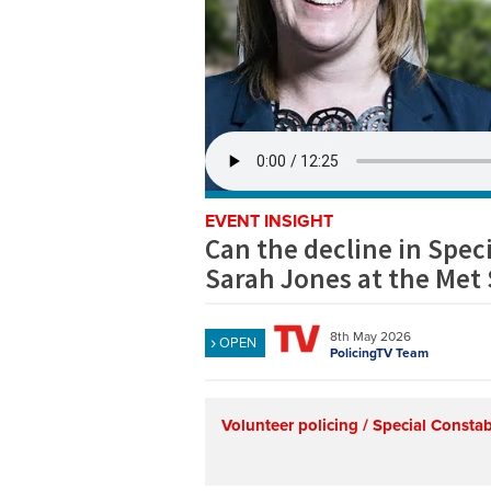
EVENT INSIGHT
Can the decline in Speci
Sarah Jones at the Met
8th May 2026
OPEN
PolicingTV Team
Volunteer policing / Special Consta