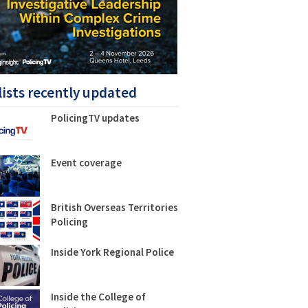
lists recently updated
PolicingTV updates
Event coverage
British Overseas Territories
Policing
Inside York Regional Police
Inside the College of