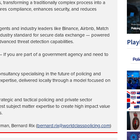
transforming a traditionally complex process into a
ures compliance, enhances security, and reduces
nts and industry leaders like Binance, Airbnb, Match
industry standard for secure data exchange — powered
Play
vanced threat detection capabilities.
– If you are part of a government agency and need to
nsultancy specialising in the future of policing and
 expertise, delivered locally through a model focused on
ategic and tactical policing and private sector
st subject matter expertise to create high impact value
s.
rman, Bernard Rix (
bernard.rix@worldclasspolicing.com
)