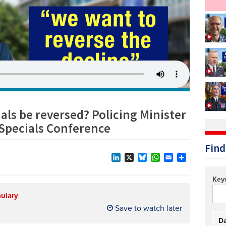
Technology/equipment/services
als be reversed? Policing Minister
 Specials Conference
Find
LinkedIn
X
Bluesky
WhatsApp
Email
Share
Key
bulary
Save to watch later
Da