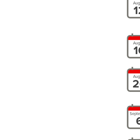
Aug
1
Aug
1
Aug
2
Sept