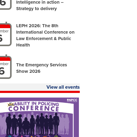
6
Intelligence in action –
Strategy to delivery
LEPH 2026: The 8th
ember
International Conference on
6
Law Enforcement & Public
Health
ember
The Emergency Services
6
Show 2026
View all events