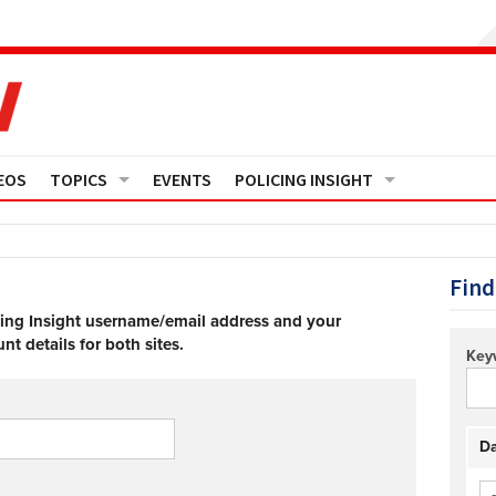
EOS
TOPICS
EVENTS
POLICING INSIGHT
Crime
Media Monitor
Finance
Features
Find
cing Insight username/email address and your
Governance
Regions
t details for both sites.
Key
Operational Policing
Reports
People Development
Events
Da
Policy And Practice