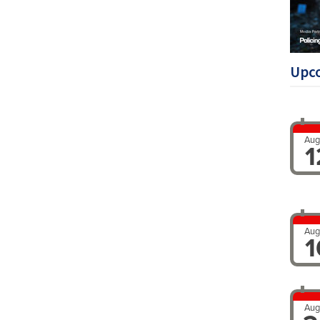
Upc
Aug
1
Aug
1
Aug