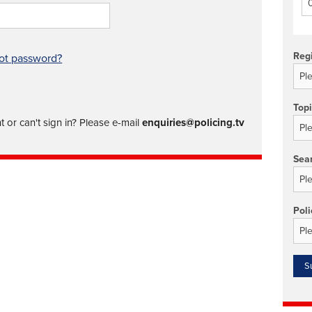
Technology/equipment/services
Reg
ot password?
Top
 or can't sign in? Please e-mail
enquiries@policing.tv
Sea
Poli