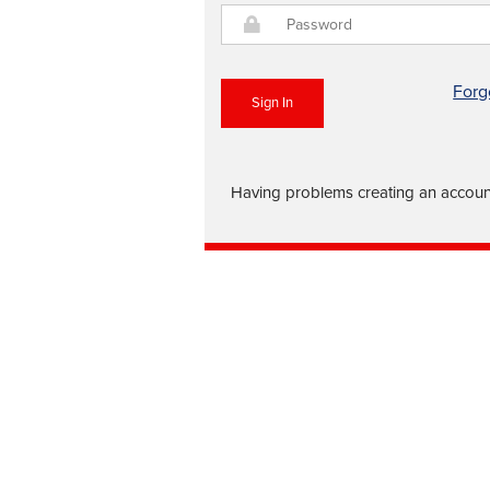
Forg
Sign In
Having problems creating an account