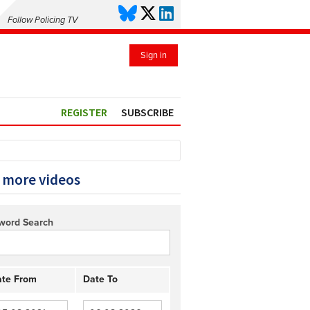
Follow Policing TV
Sign in
REGISTER
SUBSCRIBE
 more videos
word Search
te From
Date To