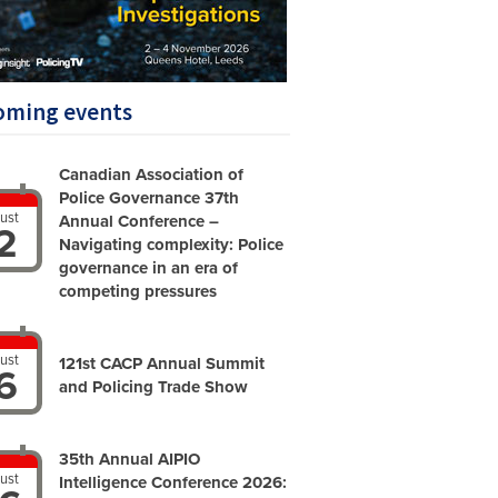
oming events
Canadian Association of
Police Governance 37th
ust
Annual Conference –
2
Navigating complexity: Police
governance in an era of
competing pressures
ust
121st CACP Annual Summit
6
and Policing Trade Show
35th Annual AIPIO
ust
Intelligence Conference 2026: