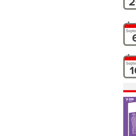
2
Sept
Sept
1