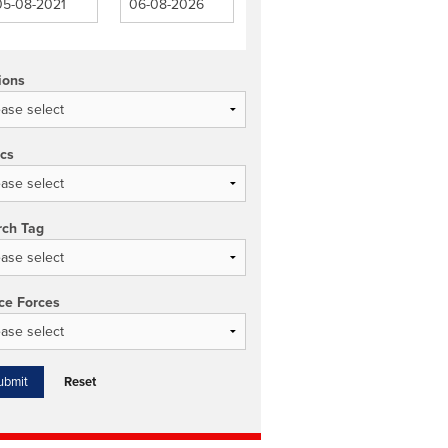
ions
ics
rch Tag
ce Forces
Reset