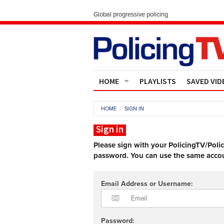
Global progressive policing
HOME
PLAYLISTS
SAVED VID
Contact Us
HOME
SIGN IN
About
Sign in
Please sign with your PolicingTV/Poli
password. You can use the same accoun
Email Address or Username:
Password: