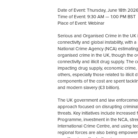
Date of Event: Thursday, June 18th 202
Time of Event: 9:30 AM — 1:00 PM BST
Place of Event: Webinar
Serious and Organised Crime in the UK i
connectivity and global instability, wit
National Crime Agency (NCA) estimating 
organised crime in the UK, though the ove
connectivity and illicit drug supply. The 
impacting drug supply, economic crime, 
others, especially those related to illicit
components of the cost are spent tackling
and modern slavery (£3 billion).
The UK government and law enforcement
approach focused on disrupting criminal 
threats. Key initiatives include increas
Programme, investment in the NCA, stre
International Crime Centre, and using t
regional forces are also being empowere