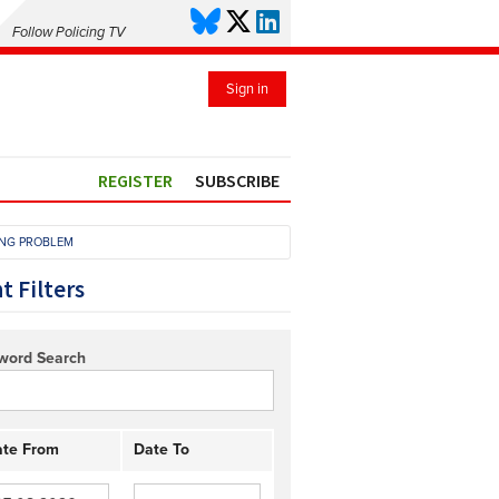
Follow Policing TV
Sign in
REGISTER
SUBSCRIBE
ING PROBLEM
t Filters
word Search
te From
Date To