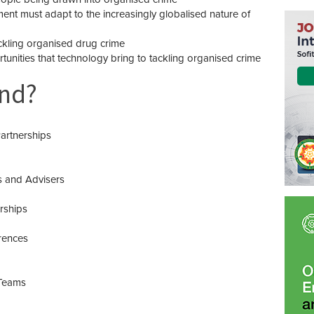
t must adapt to the increasingly globalised nature of
ckling organised drug crime
unities that technology bring to tackling organised crime
end?
artnerships
s and Advisers
rships
rences
Teams