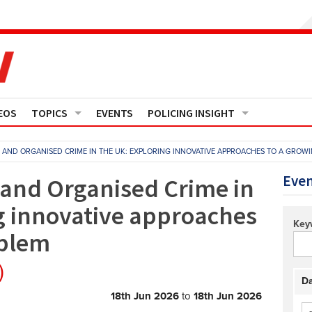
EOS
TOPICS
EVENTS
POLICING INSIGHT
Crime
Media Monitor
S AND ORGANISED CRIME IN THE UK: EXPLORING INNOVATIVE APPROACHES TO A GROW
Finance
Features
Even
 and Organised Crime in
g innovative approaches
Governance
Regions
Key
oblem
Operational Policing
Reports
)
People Development
Events
Da
18th Jun 2026
to
18th Jun 2026
Policy And Practice