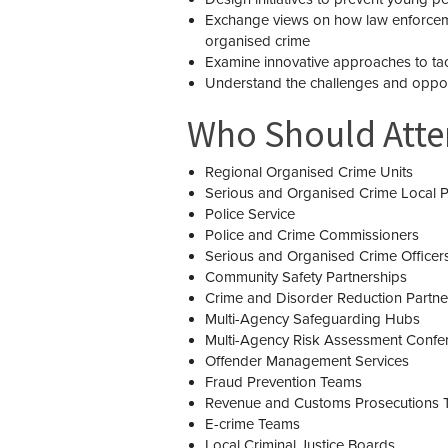
Exchange views on how law enforcemen
organised crime
Examine innovative approaches to ta
Understand the challenges and opport
Who Should Att
Regional Organised Crime Units
Serious and Organised Crime Local P
Police Service
Police and Crime Commissioners
Serious and Organised Crime Officer
Community Safety Partnerships
Crime and Disorder Reduction Partne
Multi-Agency Safeguarding Hubs
Multi-Agency Risk Assessment Confe
Offender Management Services
Fraud Prevention Teams
Revenue and Customs Prosecutions 
E-crime Teams
Local Criminal Justice Boards