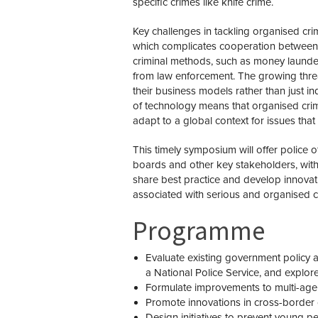
specific crimes like knife crime.
Key challenges in tackling organised crim
which complicates cooperation between co
criminal methods, such as money launde
from law enforcement. The growing thre
their business models rather than just in
of technology means that organised cr
adapt to a global context for issues that 
This timely symposium will offer police o
boards and other key stakeholders, with
share best practice and develop innovati
associated with serious and organised c
Programme
Evaluate existing government policy 
a National Police Service,
and explore
Formulate improvements to multi-age
Promote innovations in cross-border
Design initiatives to prevent young 