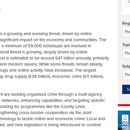
Technology/equipment/services
6
Reg
s a growing and evolving threat, driven by online
h a significant impact on the economy and communities. The
Top
a minimum of 59,000 individuals are involved in
rall threat is growing, largely driven by online
cost is estimated to be around £47 billion annually, primarily
and modern slavery. While some threats remain steady,
Sub
 drugs and online activity, have increased. The largest
 drug supply (£26 billion), economic crime (£11 billion),
 are tackling organised crime through a multi-agency
networks, enhancing capabilities, and targeting specific
ed funding for programmes like the County Lines
ngthening cross-border cooperation via the Joint
echnology to tackle online and economic crime. Local and
d, and new legislation is being introduced to combat