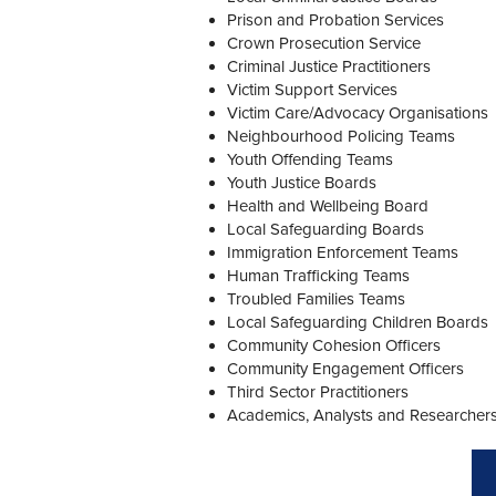
Prison and Probation Services
Crown Prosecution Service
Criminal Justice Practitioners
Victim Support Services
Victim Care/Advocacy Organisations
Neighbourhood Policing Teams
Youth Offending Teams
Youth Justice Boards
Health and Wellbeing Board
Local Safeguarding Boards
Immigration Enforcement Teams
Human Trafficking Teams
Troubled Families Teams
Local Safeguarding Children Boards
Community Cohesion Officers
Community Engagement Officers
Third Sector Practitioners
Academics, Analysts and Researcher