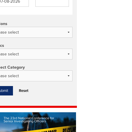
ions
ics
ject Category
Reset