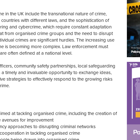
e in the UK include the transnational nature of crime,
untries with different laws, and the sophistication of
ring and cybercrime, which require constant adaptation
at from organised crime groups and the need to disrupt
dividual crimes are significant hurdles. The increasing use
ime is becoming more complex. Law enforcement must
are often defined at a national level.
fficers, community safety partnerships, local safeguarding
 a timely and invaluable opportunity to exchange ideas,
ve strategies to effectively respond to the growing risks
rime.
aimed at tackling organised crime
, including the creation of
 avenues for improvement
ncy approaches to disrupting criminal networks
 cooperation in tackling organised crime
people being drawn into organised crime