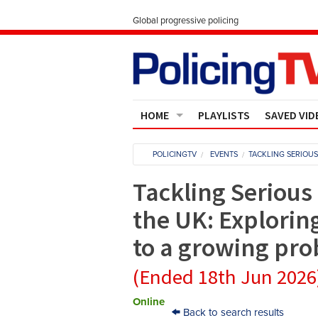
Global progressive policing
HOME
PLAYLISTS
SAVED VID
Contact Us
POLICINGTV
EVENTS
TACKLING SERIOU
About
Tackling Serious
the UK: Explorin
to a growing pr
(Ended 18th Jun 2026
Online
Back to search results