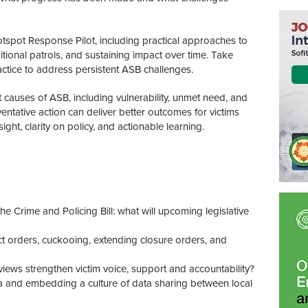
tspot Response Pilot, including practical approaches to
itional patrols, and sustaining impact over time. Take
actice to address persistent ASB challenges.
 causes of ASB, including vulnerability, unmet need, and
entative action can deliver better outcomes for victims
ght, clarity on policy, and actionable learning.
 Crime and Policing Bill: what will upcoming legislative
orders, cuckooing, extending closure orders, and
iews strengthen victim voice, support and accountability?
a and embedding a culture of data sharing between local