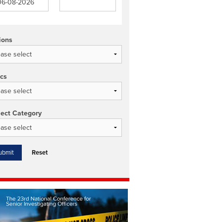
ions
ics
ject Category
Reset