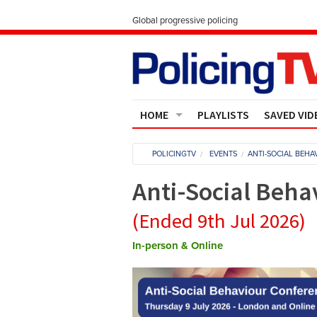
Global progressive policing
HOME
PLAYLISTS
SAVED VID
Contact Us
POLICINGTV
EVENTS
ANTI-SOCIAL BEH
About
Anti-Social Beha
(Ended 9th Jul 2026)
In-person & Online