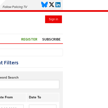
Follow Policing TV
Sign in
REGISTER
SUBSCRIBE
t Filters
word Search
te From
Date To