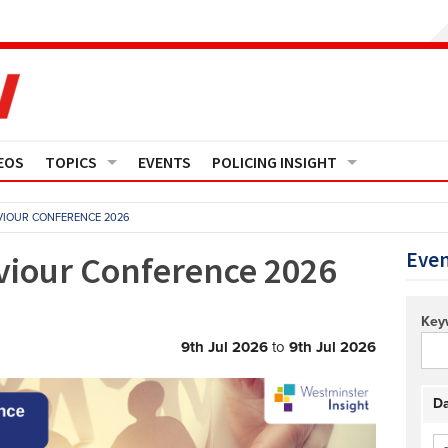
EOS
TOPICS
EVENTS
POLICING INSIGHT
Crime
Media Monitor
AVIOUR CONFERENCE 2026
Finance
Features
Even
viour Conference 2026
Governance
Regions
Key
Operational Policing
Reports
9th Jul 2026
to
9th Jul 2026
People Development
Events
Da
Policy And Practice