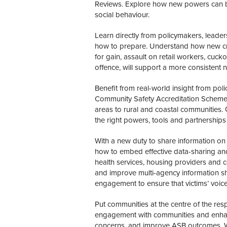
Reviews. Explore how new powers can be
social behaviour.
Learn directly from policymakers, leade
how to prepare. Understand how new crim
for gain, assault on retail workers, cuck
offence, will support a more consistent 
Benefit from real-world insight from polic
Community Safety Accreditation Scheme o
areas to rural and coastal communities.
the right powers, tools and partnerships 
With a new duty to share information on
how to embed effective data-sharing and
health services, housing providers and 
and improve multi-agency information s
engagement to ensure that victims’ voic
Put communities at the centre of the res
engagement with communities and enhanced
concerns, and improve ASB outcomes. 