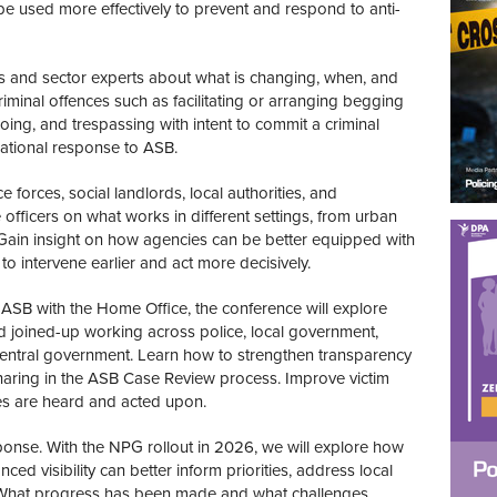
 used more effectively to prevent and respond to anti-
rs and sector experts about what is changing, when, and
inal offences such as facilitating or arranging begging
ooing, and trespassing with intent to commit a criminal
national response to ASB.
e forces, social landlords, local authorities, and
fficers on what works in different settings, from urban
 Gain insight on how agencies can be better equipped with
to intervene earlier and act more decisively.
 ASB with the Home Office, the conference will explore
 joined-up working across police, local government,
central government. Learn how to strengthen transparency
haring in the ASB Case Review process. Improve victim
es are heard and acted upon.
ponse. With the NPG rollout in 2026, we will explore how
 visibility can better inform priorities, address local
What progress has been made and what challenges