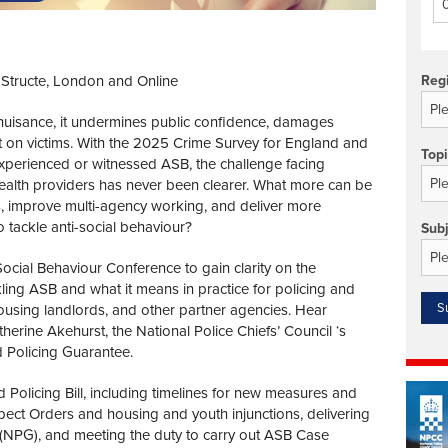
Technology/equipment/services
IStructe, London and Online
Reg
a nuisance, it undermines public confidence, damages
t on victims. With the 2025 Crime Survey for England and
Top
perienced or witnessed ASB, the challenge facing
 health providers has never been clearer. What more can be
 improve multi-agency working, and deliver more
o tackle anti-social behaviour?
Sub
Social Behaviour Conference to gain clarity on the
ing ASB and what it means in practice for policing and
l housing landlords, and other partner agencies. Hear
herine Akehurst, the National Police Chiefs’ Council ‘s
Policing Guarantee.
 Policing Bill, including timelines for new measures and
ect Orders and housing and youth injunctions, delivering
NPG), and meeting the duty to carry out ASB Case