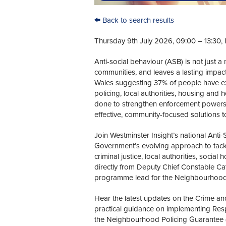
Back to search results
Thursday 9th July 2026, 09:00 – 13:30, 
Anti-social behaviour (ASB) is not just 
communities, and leaves a lasting impac
Wales suggesting 37% of people have ex
policing, local authorities, housing and
done to strengthen enforcement powers,
effective, community-focused solutions t
Join Westminster Insight’s national Anti-
Government’s evolving approach to tackl
criminal justice, local authorities, socia
directly from Deputy Chief Constable Cat
programme lead for the Neighbourhood 
Hear the latest updates on the Crime and
practical guidance on implementing Resp
the Neighbourhood Policing Guarantee (