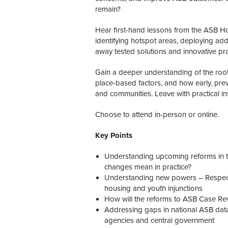
remain?
Hear first-hand lessons from the ASB Ho
identifying hotspot areas, deploying add
away tested solutions and innovative pr
Gain a deeper understanding of the root
place-based factors, and how early, prev
and communities. Leave with practical insi
Choose to attend in-person or online.
Key Points
Understanding upcoming reforms in the
changes mean in practice?
Understanding new powers – Respect 
housing and youth injunctions
How will the reforms to ASB Case Rev
Addressing gaps in national ASB dat
agencies and central government