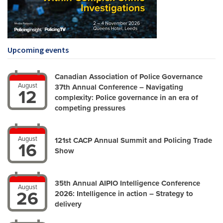
Upcoming events
Canadian Association of Police Governance
August
37th Annual Conference – Navigating
12
complexity: Police governance in an era of
competing pressures
August
121st CACP Annual Summit and Policing Trade
16
Show
35th Annual AIPIO Intelligence Conference
August
26
2026: Intelligence in action – Strategy to
delivery