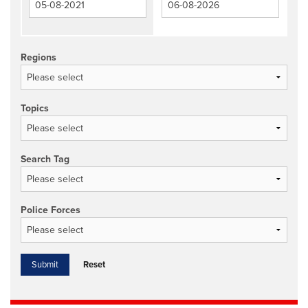
Regions
Topics
Search Tag
Police Forces
Reset