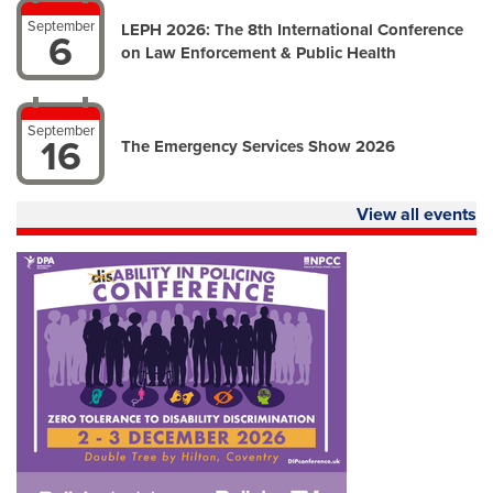
September
LEPH 2026: The 8th International Conference
6
on Law Enforcement & Public Health
September
16
The Emergency Services Show 2026
View all events