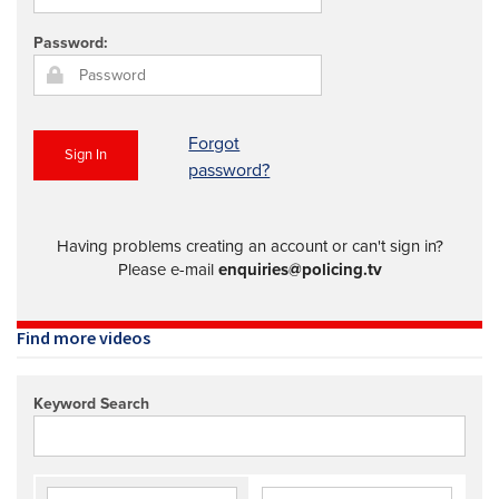
REGISTER
Password:
SUBSCRIBE
Forgot
Sign In
password?
Having problems creating an account or can't sign in?
Please e-mail
enquiries@policing.tv
Find more videos
Keyword Search