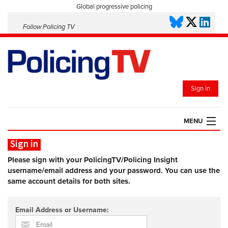
Global progressive policing
Follow Policing TV
Sign in
MENU
Sign in
HOME
PLAYLISTS
Please sign with your PolicingTV/Policing Insight
username/email address and your password. You can use the
SAVED VIDEOS
same account details for both sites.
TOPICS
EVENTS
Email Address or Username:
POLICING INSIGHT